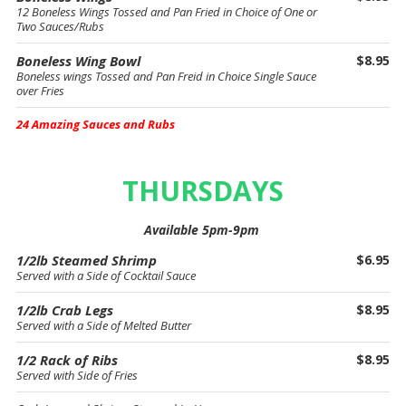
12 Boneless Wings Tossed and Pan Fried in Choice of One or
Two Sauces/Rubs
Boneless Wing Bowl
$8.95
Boneless wings Tossed and Pan Freid in Choice Single Sauce
over Fries
24 Amazing Sauces and Rubs
THURSDAYS
Available 5pm-9pm
1/2lb Steamed Shrimp
$6.95
Served with a Side of Cocktail Sauce
1/2lb Crab Legs
$8.95
Served with a Side of Melted Butter
1/2 Rack of Ribs
$8.95
Served with Side of Fries