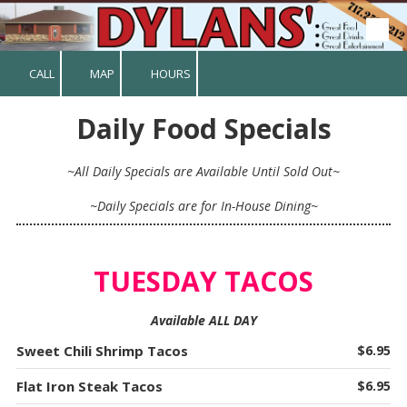
Skip to content
CALL
MAP
HOURS
Daily Food Specials
~All Daily Specials are Available Until Sold Out~
~Daily Specials are for In-House Dining~
TUESDAY TACOS
Available ALL DAY
Sweet Chili Shrimp Tacos
$6.95
Flat Iron Steak Tacos
$6.95