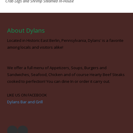
Crab Legs and Shrimp Steamed In-House
About Dylans
Located in Historic East Berlin, Pennsylvania, Dylans' is a favorite
among locals and visitors alike!
We offer a full menu of Appetizers, Soups, Burgers and
Sandwiches, Seafood, Chicken and of course Hearty Beef Steaks
cooked to perfection! You can dine In or order it carry out.
LIKE US ON FACEBOOK
Dylans Bar and Grill