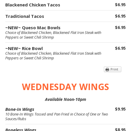
Blackened Chicken Tacos
$6.95
Traditional Tacos
$6.95
~NEW~ Queso Mac Bowls
$6.95
Choice of Blackened Chicken, Blackened Flat Iron Steak with
Peppers or Sweet Chili Shrimp
~NEW~ Rice Bowl
$6.95
Choice of Blackened Chicken, Blackened Flat Iron Steak with
Peppers or Sweet Chili Shrimp
Print
WEDNESDAY WINGS
Available Noon-10pm
Bone-In Wings
$9.95
10 Bone-In Wings Tossed and Pan Fried in Choice of One or Two
Sauces/Rubs
Boneless Wings
$8.95