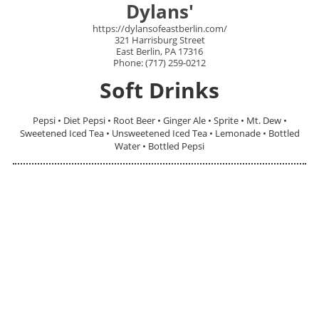
Dylans'
https://dylansofeastberlin.com/
321 Harrisburg Street
East Berlin, PA 17316
Phone: (717) 259-0212
Soft Drinks
Pepsi • Diet Pepsi • Root Beer • Ginger Ale • Sprite • Mt. Dew •
Sweetened Iced Tea • Unsweetened Iced Tea • Lemonade • Bottled
Water • Bottled Pepsi