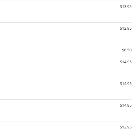
$13.95
$12.95
$6.50
$14.95
$14.95
$14.95
$12.95