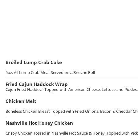
Broiled Lump Crab Cake
5oz. All Lump Crab Meat Served on a Brioche Roll
Fried Cajun Haddock Wrap
Cajun Fried Haddocl, Topped with American Cheese, Lettuce and Pickles. 
Chicken Melt
Boneless Chicken Breast Topped with Fried Onions, Bacon & Cheddar C
Nashville Hot Honey Chicken
Crispy Chicken Tossed in Nashville Hot Sauce & Honey, Topped with Pickl