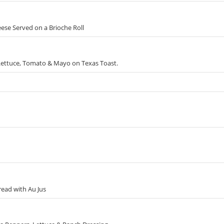
ese Served on a Brioche Roll
Lettuce, Tomato & Mayo on Texas Toast.
read with Au Jus