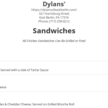
Dylans'
https://dylansofeastberlin.com/
321 Harrisburg Street
East Berlin, PA 17316
Phone: (717) 259-0212
Sandwiches
All Chicken Sandwiches Can Be Grilled or Fried
Served with a side of Tartar Sauce
heese
es & Cheddar Cheese, Served on Grilled Brioche Roll