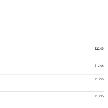
$22.95
$12.95
$13.95
$13.95