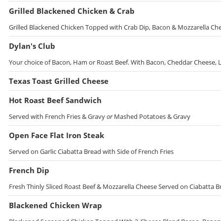
Grilled Blackened Chicken & Crab
Grilled Blackened Chicken Topped with Crab Dip, Bacon & Mozzarella Che
Dylan's Club
Your choice of Bacon, Ham or Roast Beef. With Bacon, Cheddar Cheese, 
Texas Toast Grilled Cheese
Hot Roast Beef Sandwich
Served with French Fries & Gravy
or
Mashed Potatoes & Gravy
Open Face Flat Iron Steak
Served on Garlic Ciabatta Bread with Side of French Fries
French Dip
Fresh Thinly Sliced Roast Beef & Mozzarella Cheese Served on Ciabatta B
Blackened Chicken Wrap